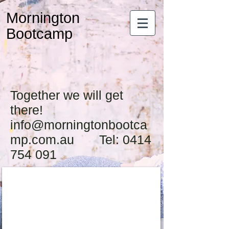
Mornington
Bootcamp
Together we will get
there!
info@morningtonbootca
mp.com.au Tel: 0414
754 091