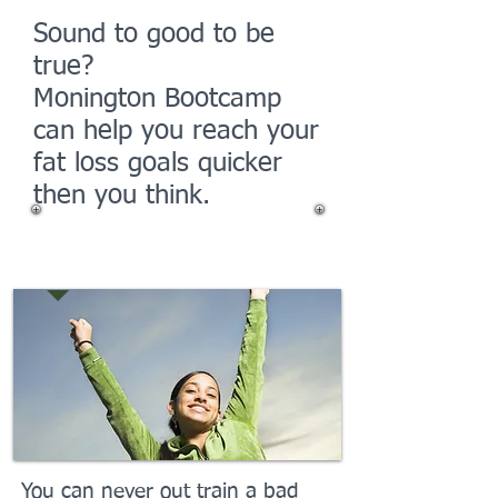
Sound to good to be
true?
Monington Bootcamp
can help you reach your
fat loss goals quicker
then you think.
Your Success
You can never out train a bad