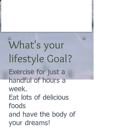
Get in Shape
NOW for Life
What's your
lifestyle Goal?
Exercise for just a
handful of hours a
week.
Eat lots of delicious
foods
and have the body of
your dreams!