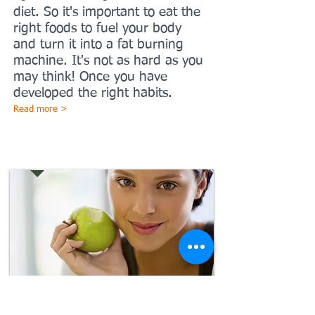
diet. So it's important to eat the
right foods to fuel your body
and turn it into a fat burning
machine. It's not as hard as you
may think! Once you have
developed the right habits.
Read more >
Eating right
It doesn't matter how many
time you fall it only matters